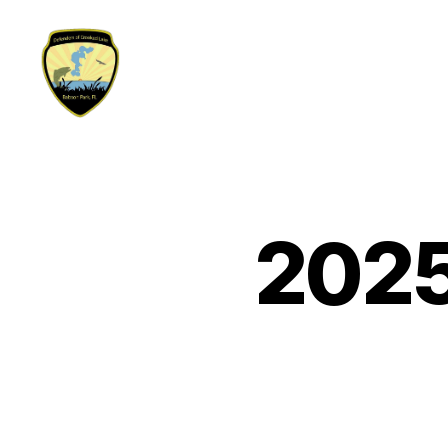
Defenders
of
Crooked
Lake
2025