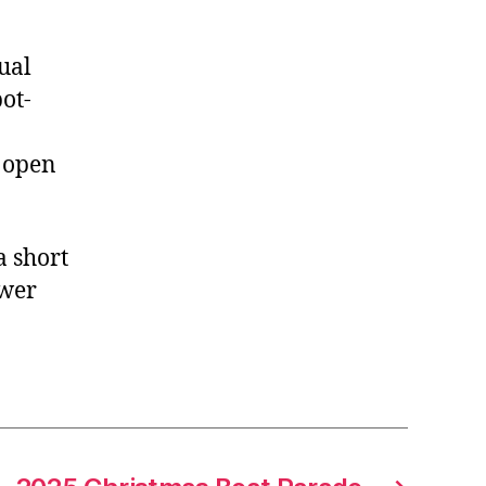
ual
pot-
s open
a short
swer