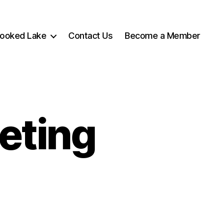
rooked Lake
Contact Us
Become a Member
eting