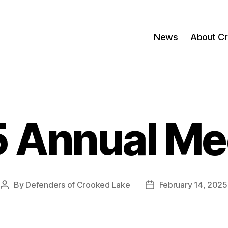
News
About C
 Annual Me
By
Defenders of Crooked Lake
February 14, 2025
Post
Post
author
date