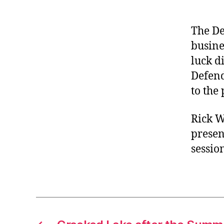
The De
busine
luck d
Defend
to the
Rick W
presen
sessio