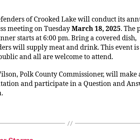
fenders of Crooked Lake will conduct its ann
ss meeting on Tuesday
March 18, 2025
. The 
inner starts at 6:00 pm. Bring a covered dish,
ers will supply meat and drink. This event i
 public and all are welcome to attend.
ilson, Polk County Commissioner, will make 
tation and participate in a Question and An
n.