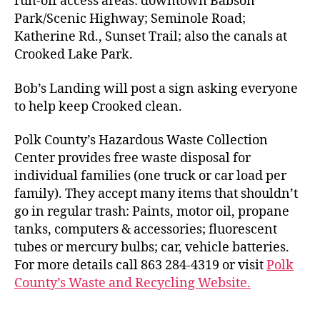
run-off access areas: downtown Babson
Park/Scenic Highway; Seminole Road;
Katherine Rd., Sunset Trail; also the canals at
Crooked Lake Park.
Bob’s Landing will post a sign asking everyone
to help keep Crooked clean.
Polk County’s Hazardous Waste Collection
Center provides free waste disposal for
individual families (one truck or car load per
family). They accept many items that shouldn’t
go in regular trash: Paints, motor oil, propane
tanks, computers & accessories; fluorescent
tubes or mercury bulbs; car, vehicle batteries.
For more details call 863 284-4319 or visit
Polk
County’s Waste and Recycling Website.