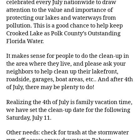
celebrated every July nationwide to draw
attention to the value and importance of
protecting our lakes and waterways from
pollution. This is a good chance to help keep
Crooked Lake as Polk County’s Outstanding
Florida Water.
It makes sense for people to do the clean-up in
the area where they live, and please ask your
neighbors to help clean up their lakefront,
roadside, garages, boat areas, etc.. And after 4th
of July, there may be plenty to do!
Realizing the 4th of July is family vacation time,
we have set the clean-up date for the following
Saturday, July 11.
Other needs: check for trash at the stormwater