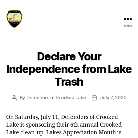
Menu
Defenders
of
Crooked
Lake
Declare Your
Independence from Lake
Trash
By
Defenders of Crooked Lake
July 7, 2020
Post
Post
author
date
On Saturday, July 11, Defenders of Crooked
Lake is sponsoring their 6th annual Crooked
Lake clean-up. Lakes Appreciation Month is